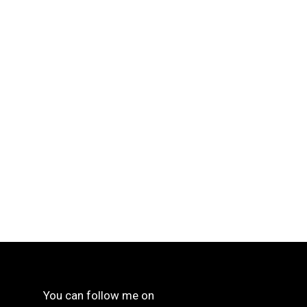
You can follow me on