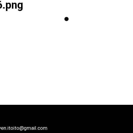
6.png
yen.itoito@gmail.com