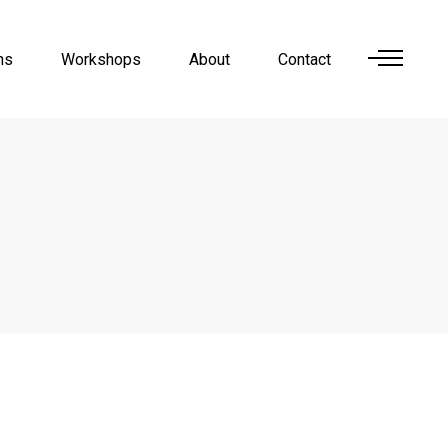
ns
Workshops
About
Contact