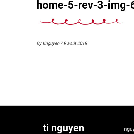
home-5-rev-3-img-
By
tinguyen
9 août 2018
ti nguyen
ngu