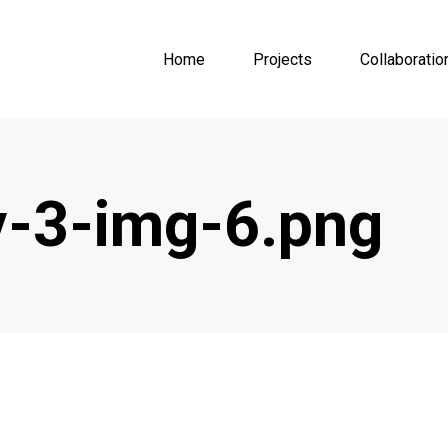
Home
Projects
Collaboratio
-3-img-6.png