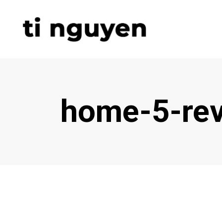
home-5-rev