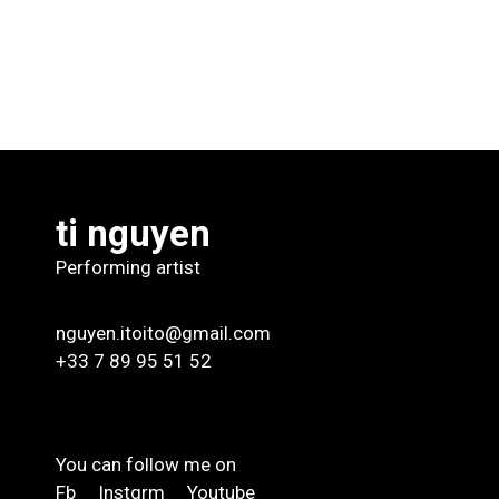
ti nguyen
Performing artist
nguyen.itoito@gmail.com
+33 7 89 95 51 52
You can follow me on
Fb
Instgrm
Youtube