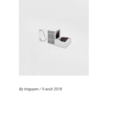
By
tinguyen
9 août 2018