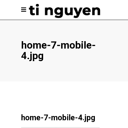
home-7-mobile-
4.jpg
home-7-mobile-4.jpg