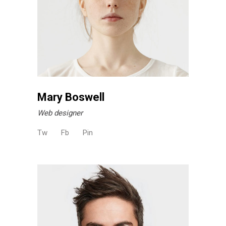
Mary Boswell
Web designer
Tw
Fb
Pin