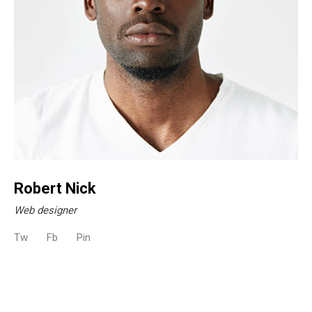
Robert Nick
Web designer
Tw
Fb
Pin