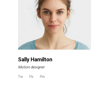
Sally Hamilton
Motion designer
Tw
Fb
Pin