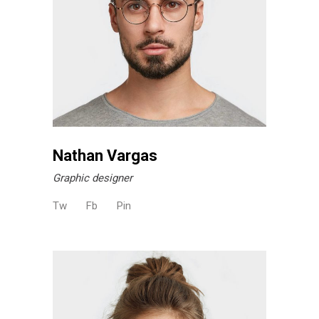
Nathan Vargas
Graphic designer
Tw
Fb
Pin