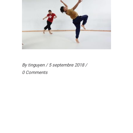
By
tinguyen
5 septembre 2018
0 Comments