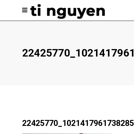
22425770_102141796
22425770_1021417961738285