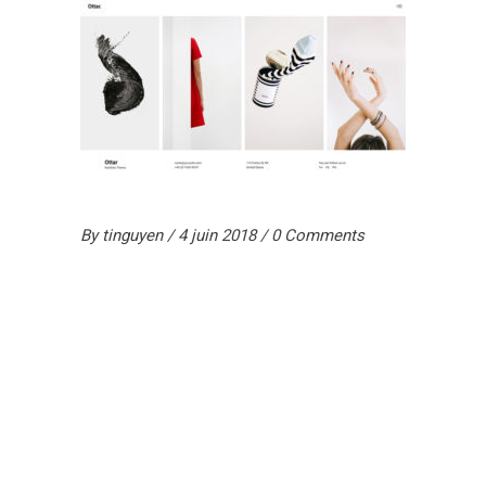
By
tinguyen
4 juin 2018
0 Comments