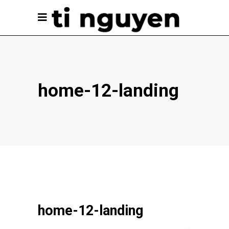
home-12-landing
home-12-landing