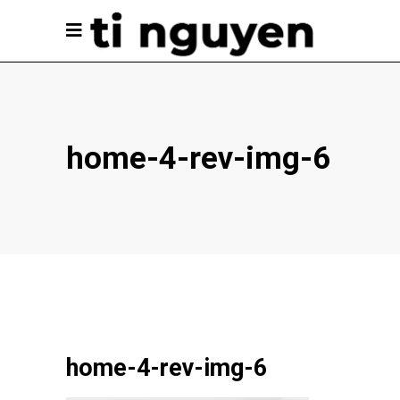
home-4-rev-img-6
home-4-rev-img-6