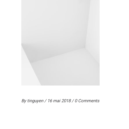
By
tinguyen
16 mai 2018
0 Comments