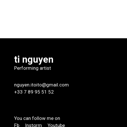
ti nguyen
Performing artist
nguyen.itoito@gmail.com
+33 7 89 95 51 52
You can follow me on
Fb
Instgrm
Youtube