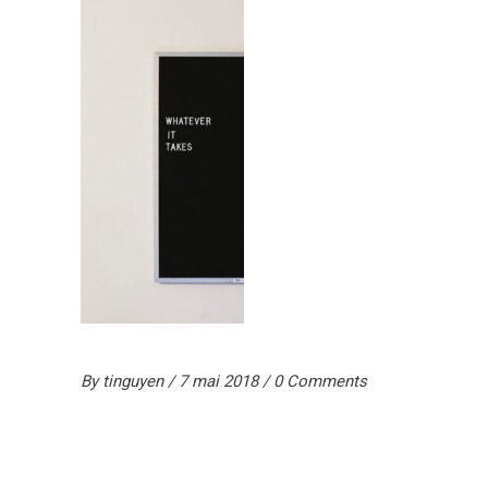
By
tinguyen
7 mai 2018
0 Comments