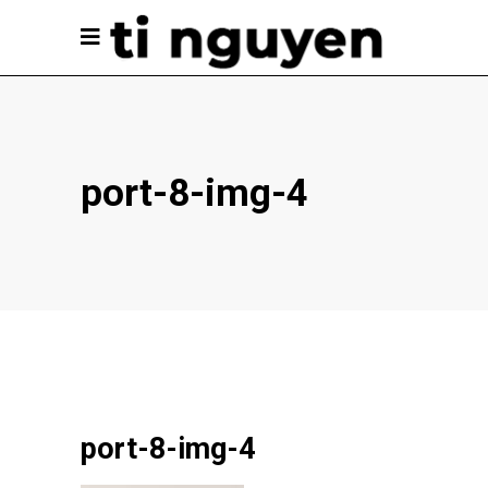
port-8-img-4
port-8-img-4