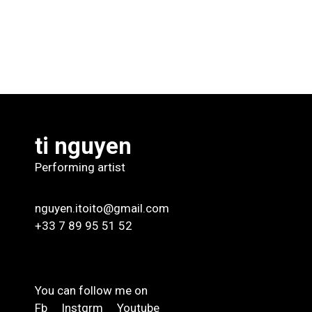
ti nguyen
Performing artist
nguyen.itoito@gmail.com
+33 7 89 95 51 52
You can follow me on
Fb
Instgrm
Youtube