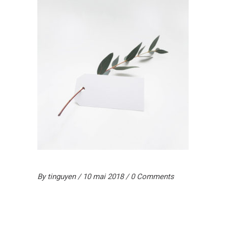
By
tinguyen
10 mai 2018
0 Comments