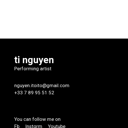
ti nguyen
Performing artist
nguyen.itoito@gmail.com
+33 7 89 95 51 52
You can follow me on
Fb
Instgrm
Youtube