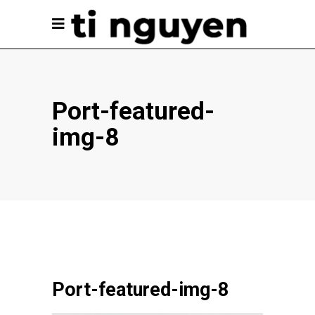
Port-featured-
img-8
Port-featured-img-8