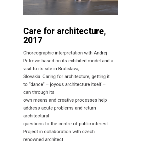
Care for architecture,
2017
Choreographic interpretation with Andrej
Petrovic based on its exhibited model and a
visit to its site in Bratislava,
Slovakia. Caring for architecture, getting it
to “dance” – joyous architecture itself –
can through its
own means and creative processes help
address acute problems and return
architectural
questions to the centre of public interest.
Project in collaboration with czech
renowned architect