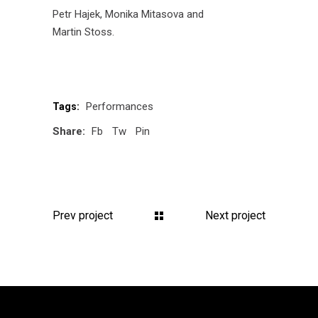
Petr Hajek
, Monika Mitasova and
Martin Stoss
.
Performances
Tags:
Share:
Fb
Tw
Pin
Prev project
Next project