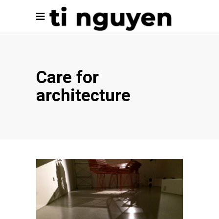
Care for
architecture