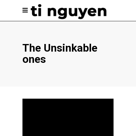
The Unsinkable
ones