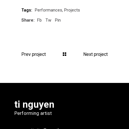
Performances
Projects
Tags:
Share:
Fb
Tw
Pin
Prev project
Next project
ti nguyen
Performing artist