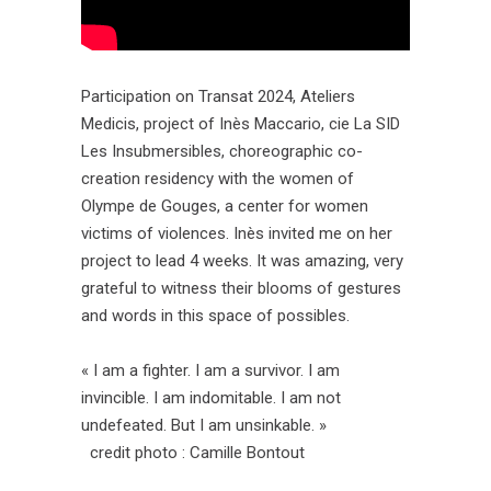
Participation on Transat 2024, Ateliers
Medicis, project of Inès Maccario, cie La SID
Les Insubmersibles, choreographic co-
creation residency with the women of
Olympe de Gouges, a center for women
victims of violences. Inès invited me on her
project to lead 4 weeks. It was amazing, very
grateful to witness their blooms of gestures
and words in this space of possibles.
« I am a fighter. I am a survivor. I am
invincible. I am indomitable. I am not
undefeated. But I am unsinkable. »
credit photo : Camille Bontout