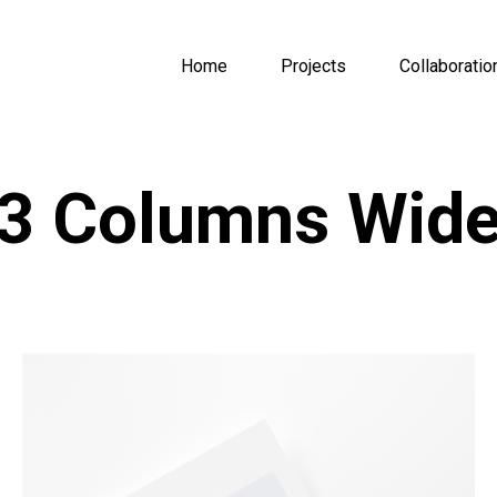
Home
Projects
Collaboratio
3 Columns Wid