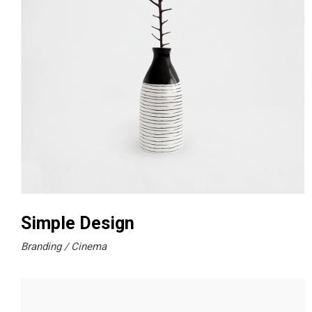
Simple Design
Branding
Cinema