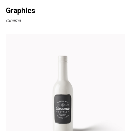
Graphics
Cinema