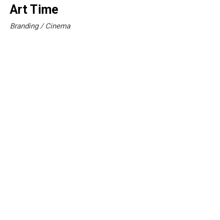
Art Time
Branding
Cinema