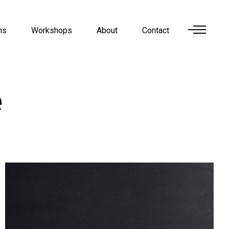
ns
Workshops
About
Contact
e