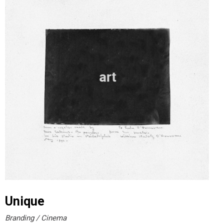
Unique
Branding
Cinema