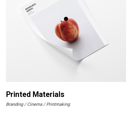
Printed Materials
Branding
Cinema
Printmaking