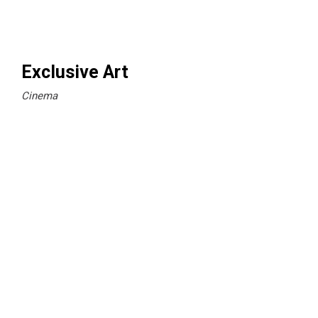
Exclusive Art
Cinema