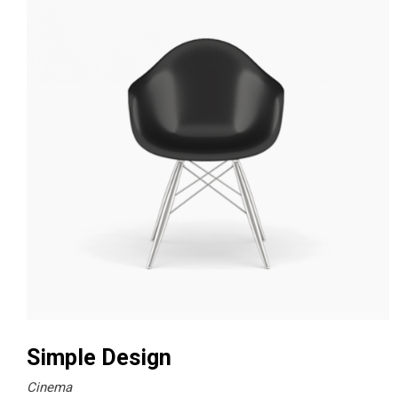
Simple Design
Cinema