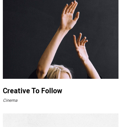
Creative To Follow
Cinema