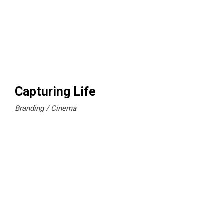
Capturing Life
Branding
Cinema