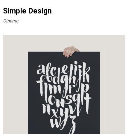
Simple Design
Cinema