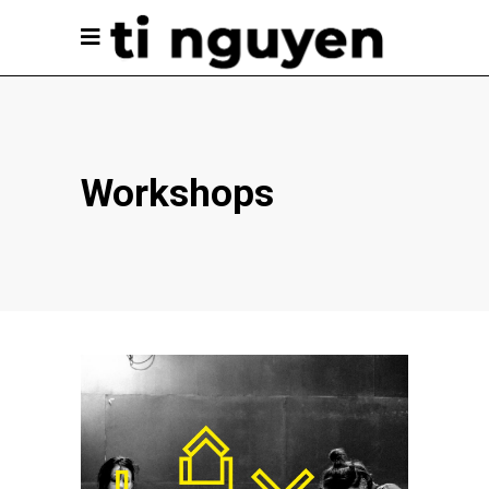
Workshops