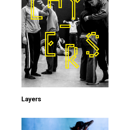
Layers