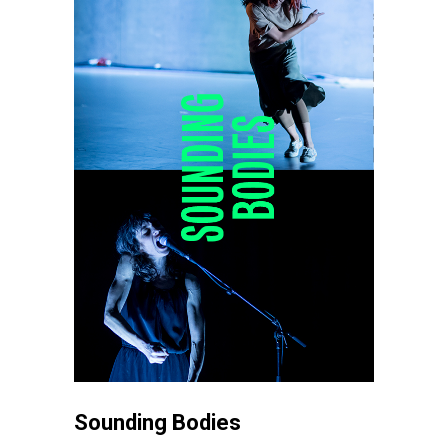
Sounding Bodies