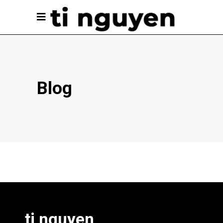
Blog
ti nguyen