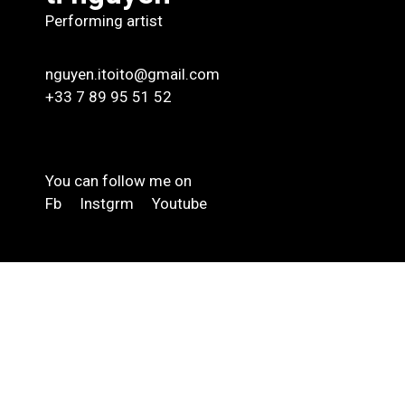
Performing artist
nguyen.itoito@gmail.com
+33 7 89 95 51 52
You can follow me on
Fb
Instgrm
Youtube