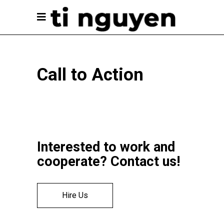
Call to Action
Interested to work and
cooperate? Contact us!
Hire Us