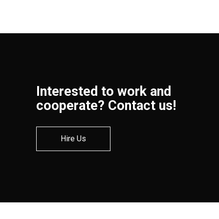
Interested to work and
cooperate? Contact us!
Hire Us