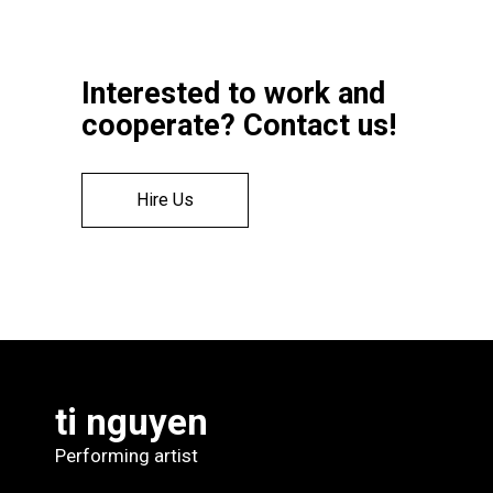
Interested to work and
cooperate? Contact us!
Hire Us
ti nguyen
Performing artist