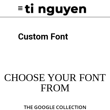
Custom Font
CHOOSE YOUR FONT
FROM
THE GOOGLE COLLECTION