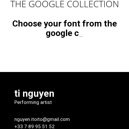
THE GOOGLE COLLECTION
Choose your font from the
google
c
_
ti nguyen
Performing artist
nguyen.itoito@gmail.com
+33 7 89 95 51 52