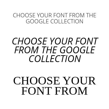
CHOOSE YOUR FONT FROM THE
GOOGLE COLLECTION
CHOOSE YOUR FONT
FROM THE GOOGLE
COLLECTION
CHOOSE YOUR
FONT FROM