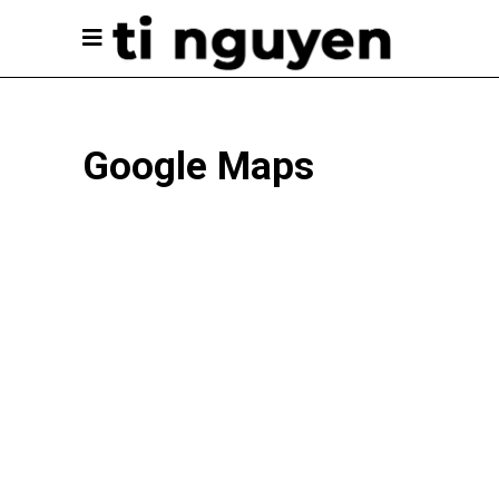
Google Maps