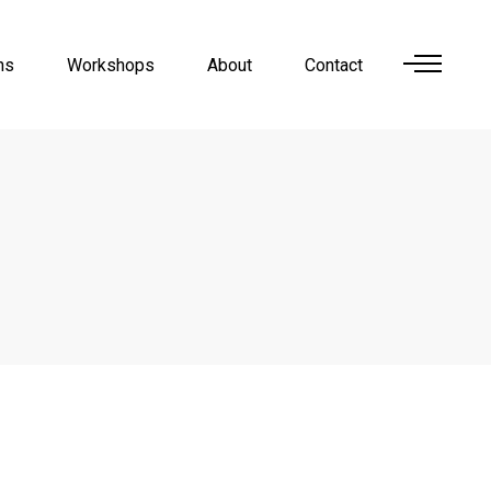
ns
Workshops
About
Contact