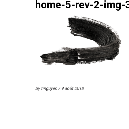
home-5-rev-2-img-
By
tinguyen
9 août 2018