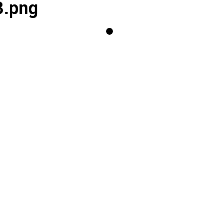
3.png