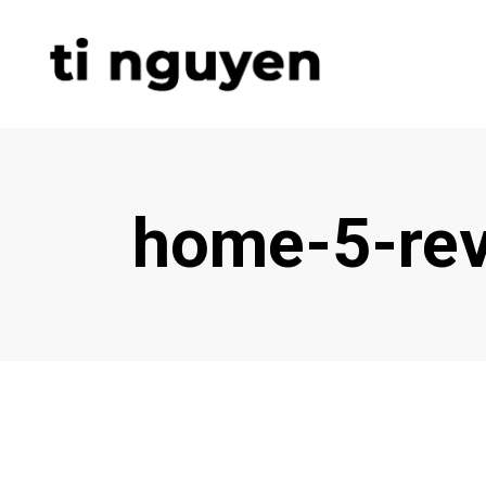
home-5-rev