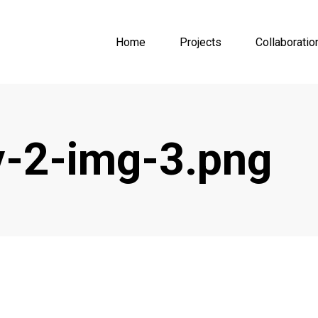
Home
Projects
Collaboratio
-2-img-3.png