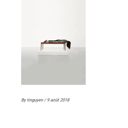
By
tinguyen
9 août 2018