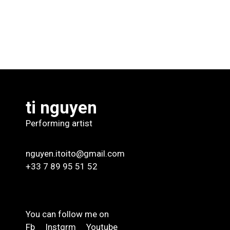
ti nguyen
Performing artist
nguyen.itoito@gmail.com
+33 7 89 95 51 52
You can follow me on
Fb
Instgrm
Youtube