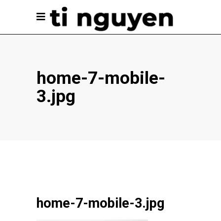
home-7-mobile-
3.jpg
home-7-mobile-3.jpg