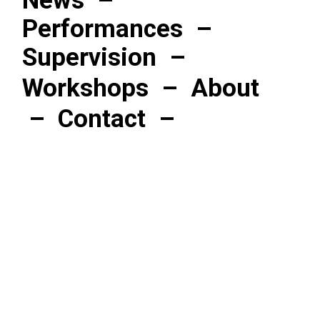
News
–
Performances
–
Supervision
–
Workshops
–
About
–
Contact
–