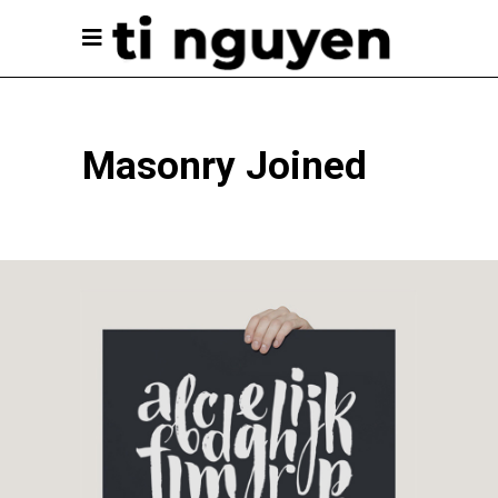
Masonry Joined
Unique Graphics