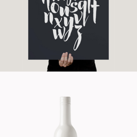
Branding
Cinema
Design Product