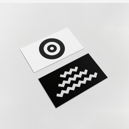
The Revolution
Design