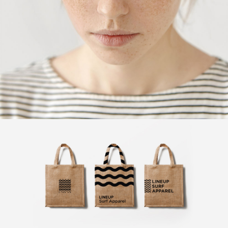
Design
Exclusive Art
Design