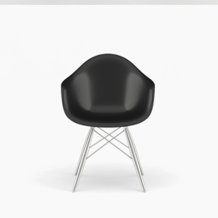
Simple Design
Cinema