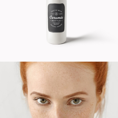
Cinema
Fashion