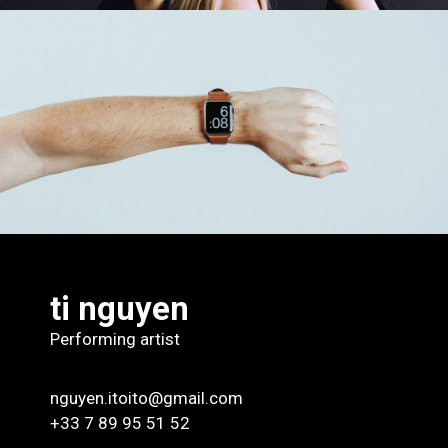
Time For Art
Design
ti nguyen
Performing artist
nguyen.itoito@gmail.com
+33 7 89 95 51 52