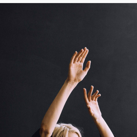
Creative To Follow
Cinema