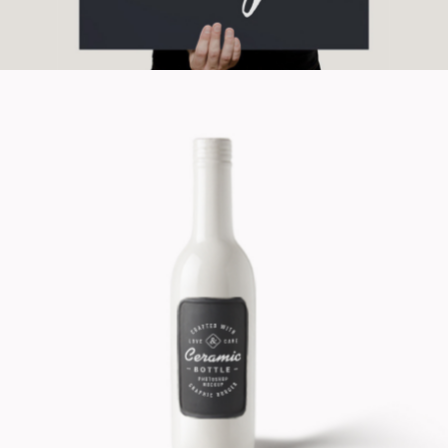
Design Product
Cinema