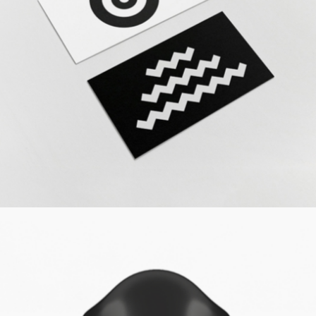
The Revolution
Design