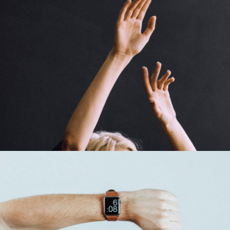
Creative To Follow
Cinema
Time For Art
Design