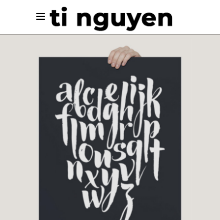
Unique Graphics
Branding
Cinema