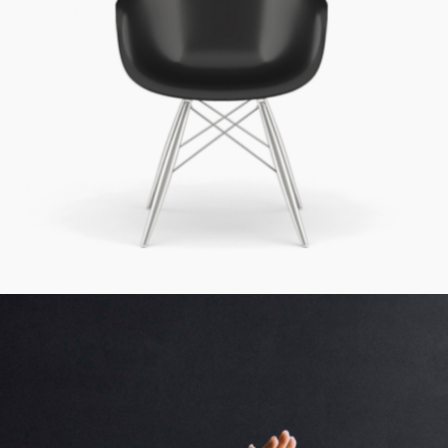
Simple Design
Cinema