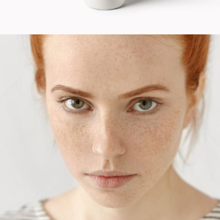
Fashion
Design