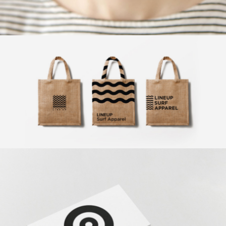
Exclusive Art
Design