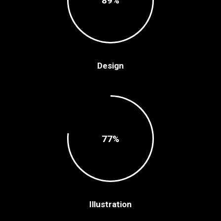
89
Design
77
Illustration