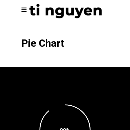
Pie Chart