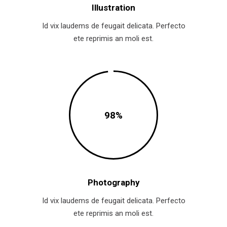
Illustration
Id vix laudems de feugait delicata. Perfecto
ete reprimis an moli est.
98
Photography
Id vix laudems de feugait delicata. Perfecto
ete reprimis an moli est.