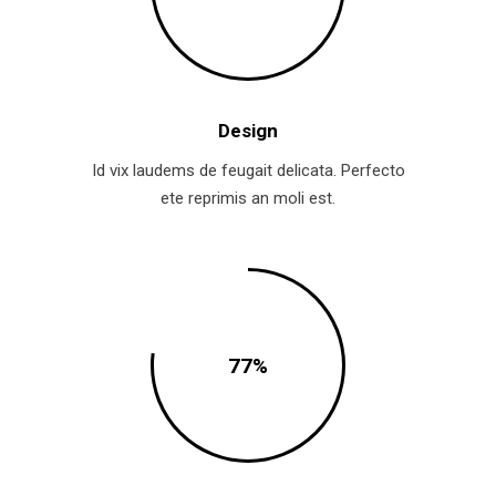
Design
Id vix laudems de feugait delicata. Perfecto
ete reprimis an moli est.
77