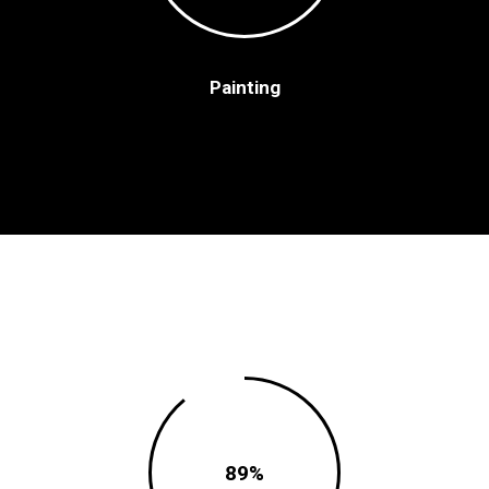
Painting
89