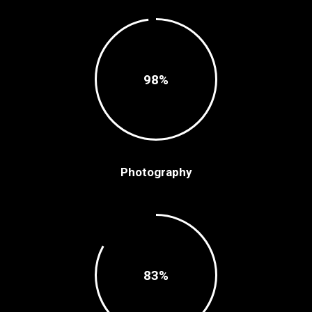
98
Photography
83