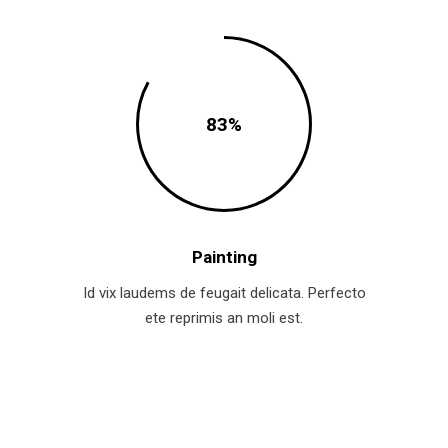
83
Painting
Id vix laudems de feugait delicata. Perfecto
ete reprimis an moli est.