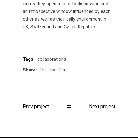
circus they open a door to discussion and
an introspective window influenced by each
other as well as their daily environment in
UK, Switzerland and Czech Republic.
collaborations
Tags:
Share:
Fb
Tw
Pin
Prev project
Next project