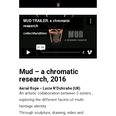
Mud – a chromatic
research, 2016
Aerial Rope – Lucie N’Duhirahe (UK)
An artistic collaboration between 3 sisters ,
exploring the different facets of multi-
heritage identity.
Through sculpture, drawing, video and