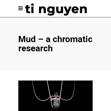
Mud – a chromatic
research