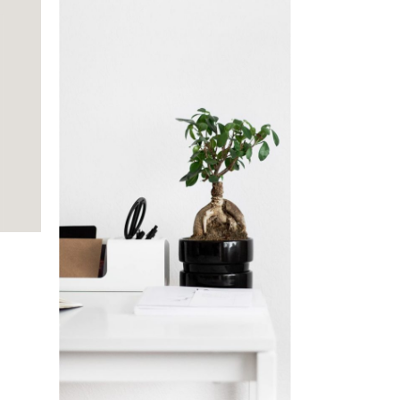
Indoor Plants
Branding