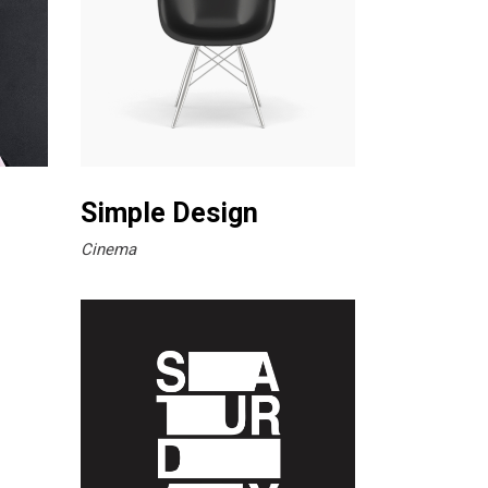
Simple Design
Cinema