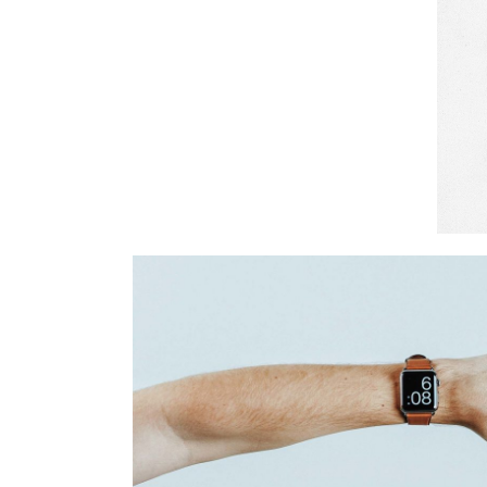
Art Time
Branding
Cinema
Time For A
Branding