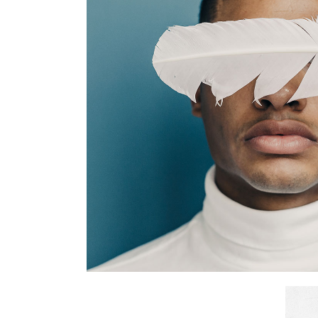
Break Tim
Branding