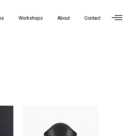
ns
Workshops
About
Contact