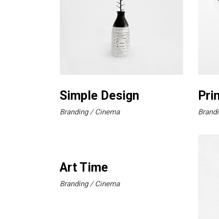
Simple Design
Pri
Branding
Cinema
Brandi
Art Time
Branding
Cinema