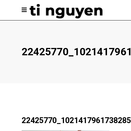
22425770_102141796
22425770_1021417961738285