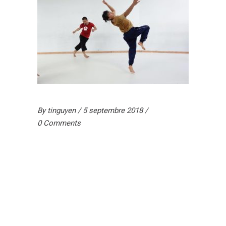
By
tinguyen
5 septembre 2018
0 Comments