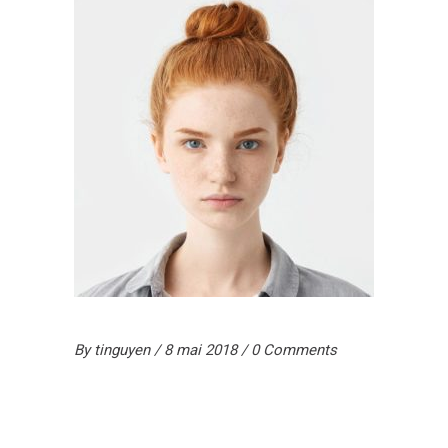
By
tinguyen
8 mai 2018
0 Comments