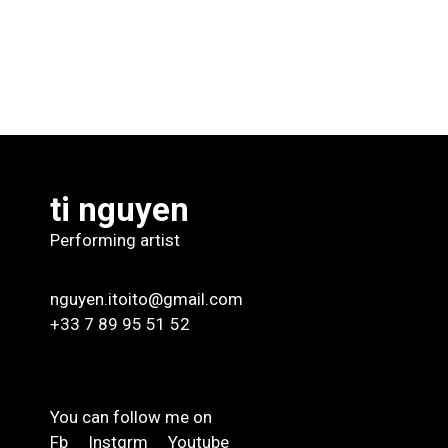
ti nguyen
Performing artist
nguyen.itoito@gmail.com
+33 7 89 95 51 52
You can follow me on
Fb
Instgrm
Youtube