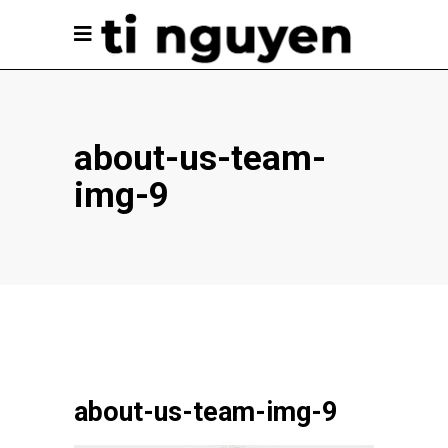
about-us-team-
img-9
about-us-team-img-9