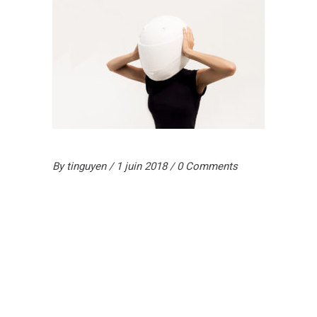
By
tinguyen
1 juin 2018
0 Comments