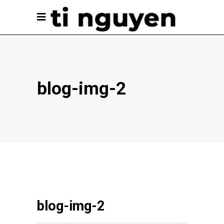
blog-img-2
blog-img-2