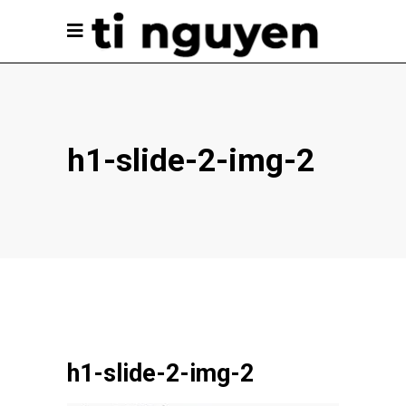
h1-slide-2-img-2
h1-slide-2-img-2