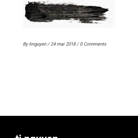
By
tinguyen
24 mai 2018
0 Comments