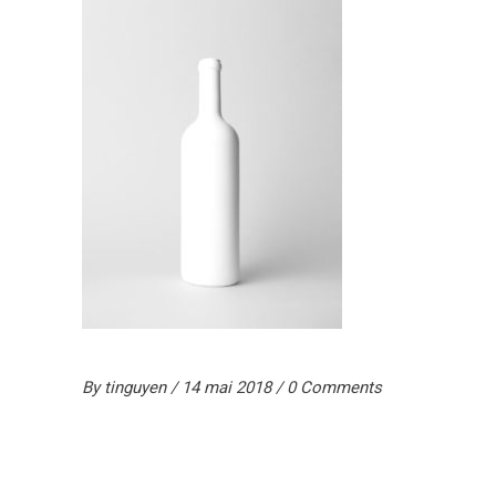
By
tinguyen
14 mai 2018
0 Comments