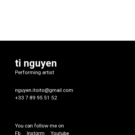
ti nguyen
Performing artist
nguyen.itoito@gmail.com
+33 7 89 95 51 52
You can follow me on
Fb
Instgrm
Youtube