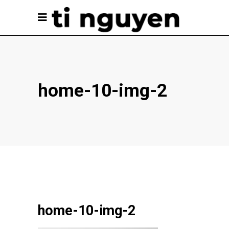
home-10-img-2
home-10-img-2