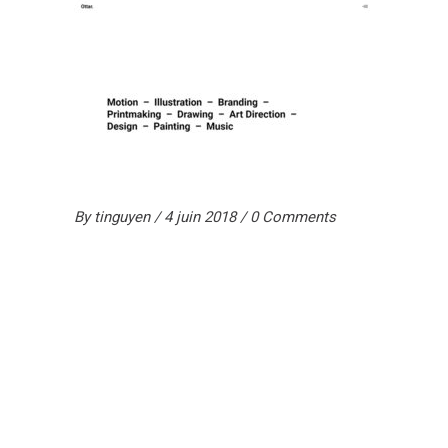
By
tinguyen
4 juin 2018
0 Comments