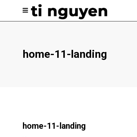
home-11-landing
home-11-landing