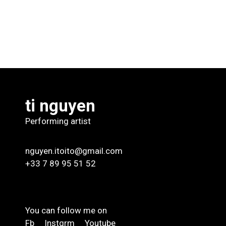
ti nguyen
Performing artist
nguyen.itoito@gmail.com
+33 7 89 95 51 52
You can follow me on
Fb
Instgrm
Youtube