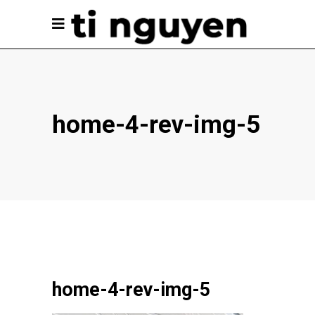
home-4-rev-img-5
home-4-rev-img-5