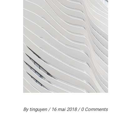
By
tinguyen
16 mai 2018
0 Comments