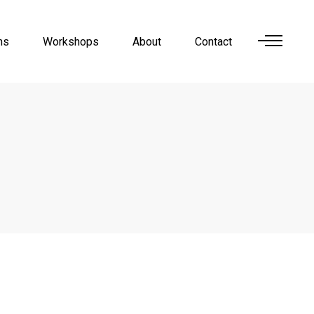
ns
Workshops
About
Contact