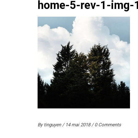
home-5-rev-1-img-
By
tinguyen
14 mai 2018
0 Comments