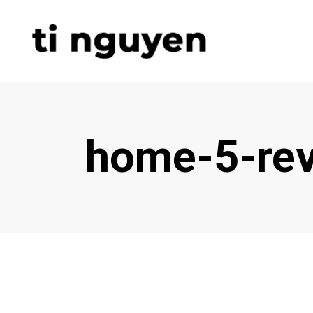
home-5-rev