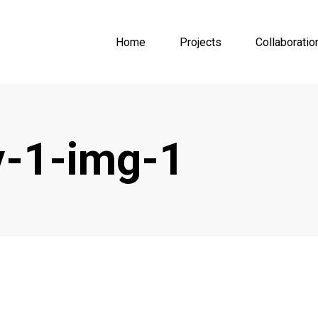
Home
Projects
Collaboratio
-1-img-1