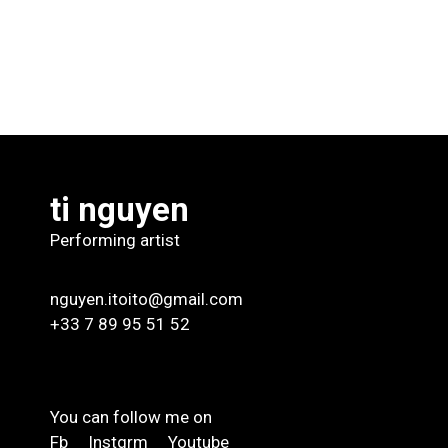
ti nguyen
Performing artist
nguyen.itoito@gmail.com
+33 7 89 95 51 52
You can follow me on
Fb
Instgrm
Youtube