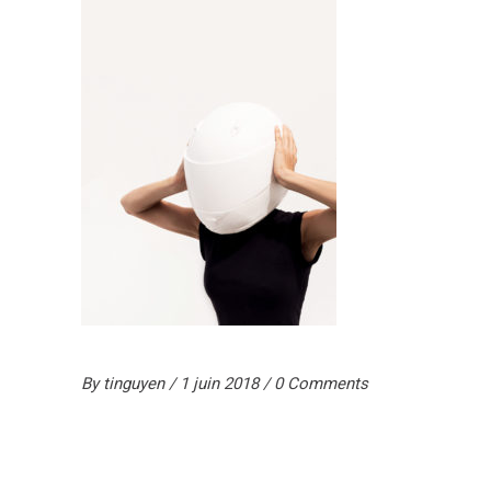
By
tinguyen
1 juin 2018
0 Comments