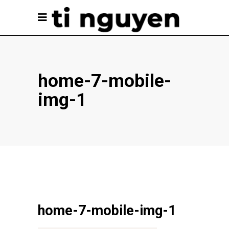
home-7-mobile-
img-1
home-7-mobile-img-1