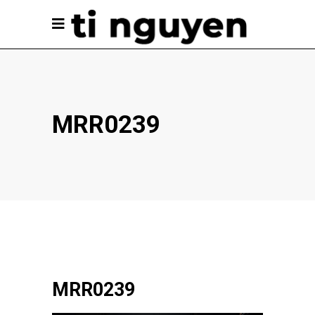
MRR0239
MRR0239