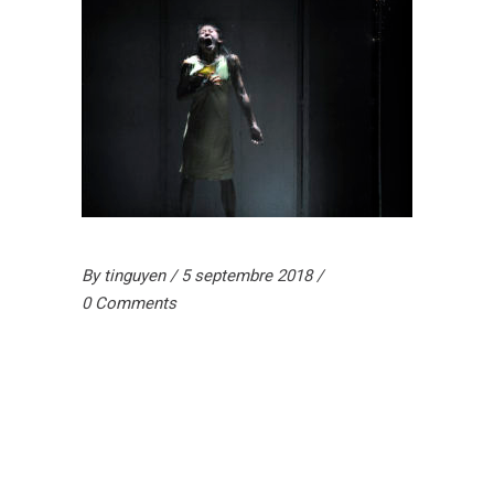
By
tinguyen
5 septembre 2018
0 Comments