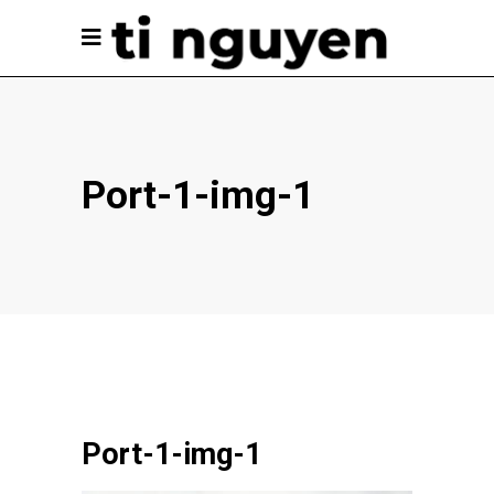
Port-1-img-1
Port-1-img-1