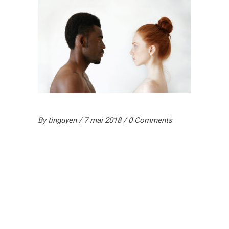
By
tinguyen
7 mai 2018
0 Comments