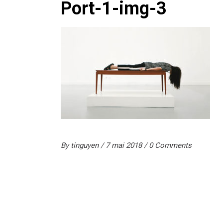
Port-1-img-3
By
tinguyen
7 mai 2018
0 Comments