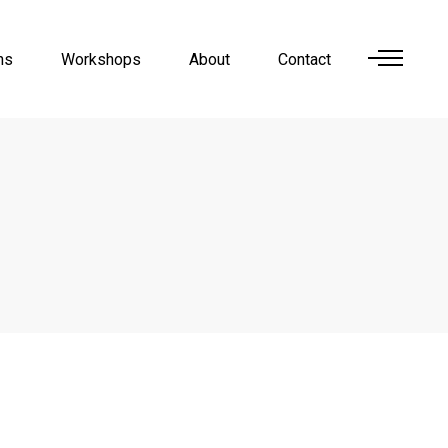
ns
Workshops
About
Contact