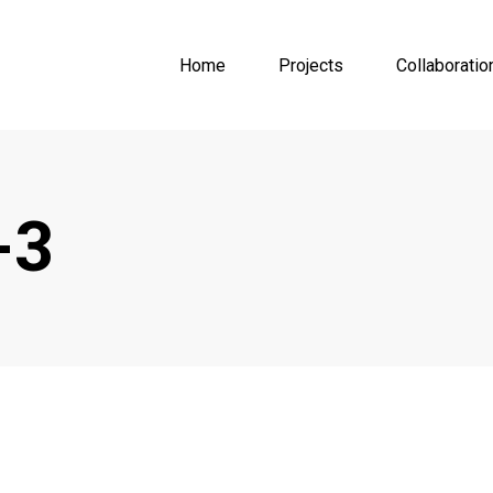
Home
Projects
Collaboratio
-3