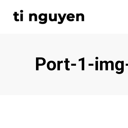
Port-1-img