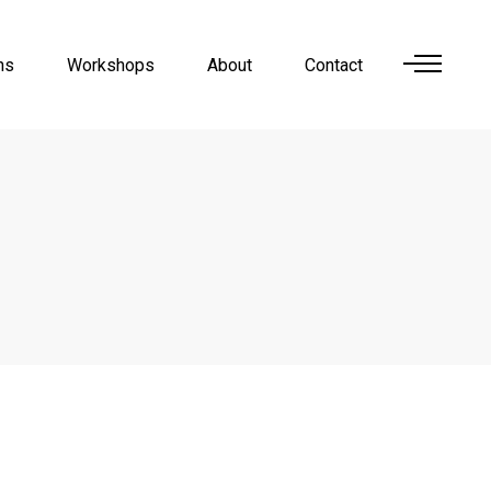
ns
Workshops
About
Contact