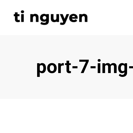
port-7-img