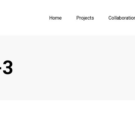
Home
Projects
Collaboratio
-3