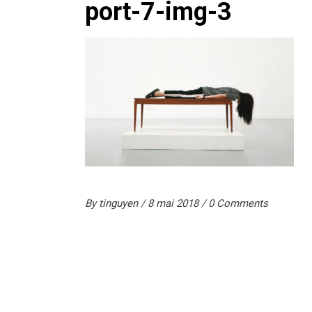
port-7-img-3
By
tinguyen
8 mai 2018
0 Comments