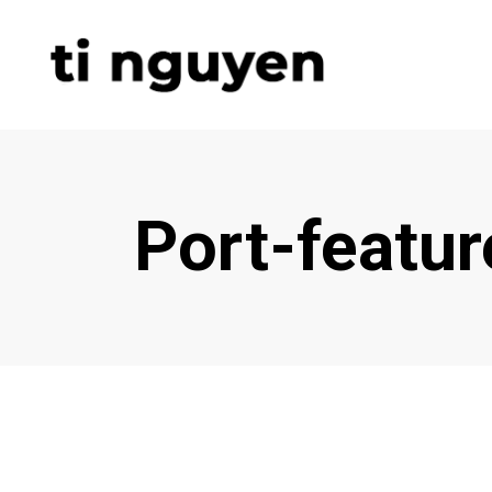
Port-featu