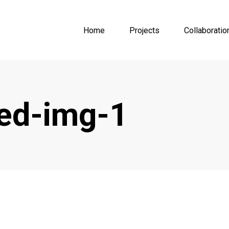
Home
Projects
Collaboratio
red-img-1