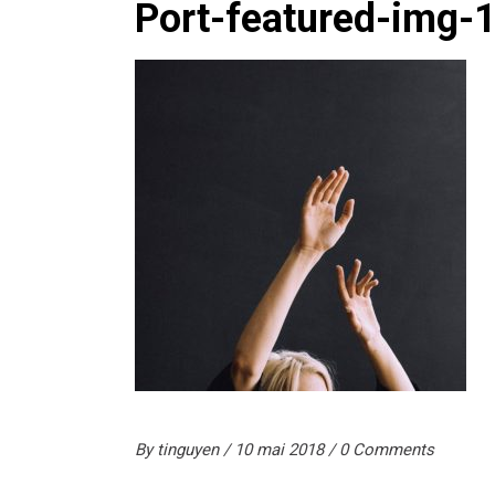
Port-featured-img-
By
tinguyen
10 mai 2018
0 Comments