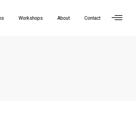
ns
Workshops
About
Contact