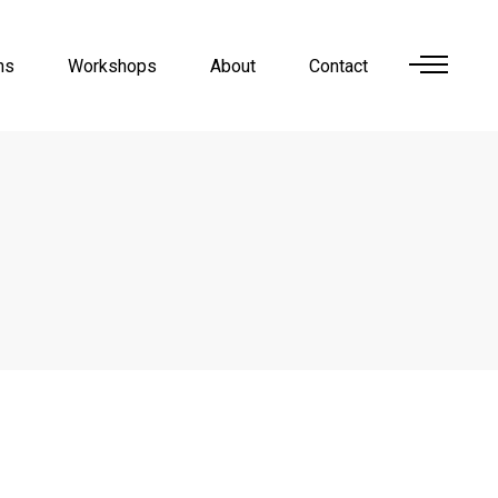
ns
Workshops
About
Contact