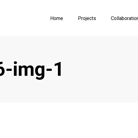
Home
Projects
Collaboratio
6-img-1