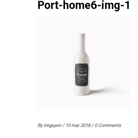
Port-home6-img-1
By
tinguyen
10 mai 2018
0 Comments