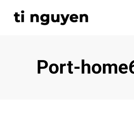
Port-home