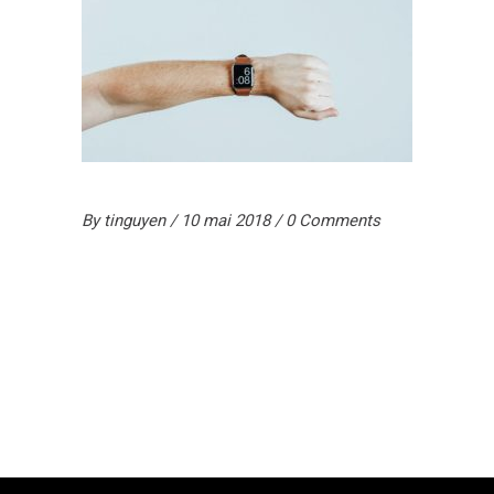
By
tinguyen
10 mai 2018
0 Comments