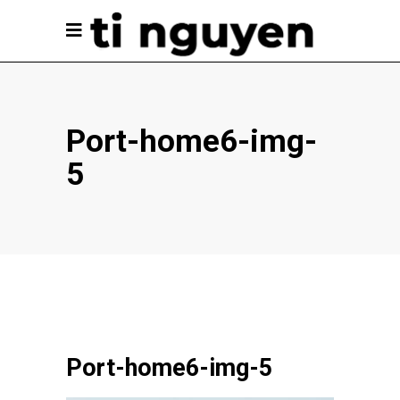
Port-home6-img-
5
Port-home6-img-5