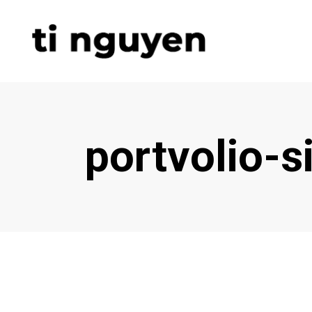
portvolio-s