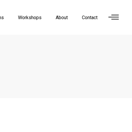
ns
Workshops
About
Contact