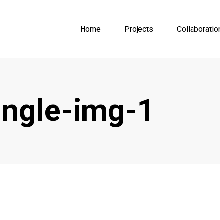
Home
Projects
Collaboratio
ingle-img-1