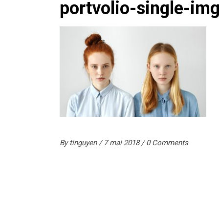
portvolio-single-im
By
tinguyen
7 mai 2018
0 Comments