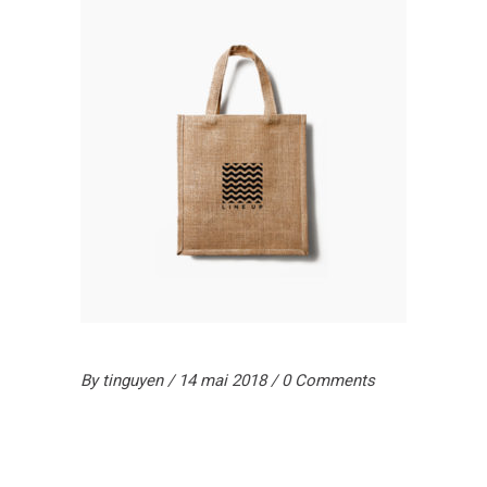
By
tinguyen
14 mai 2018
0 Comments