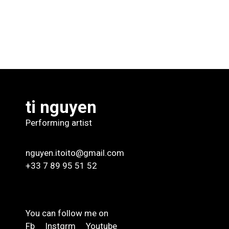
ti nguyen
Performing artist
nguyen.itoito@gmail.com
+33 7 89 95 51 52
You can follow me on
Fb
Instgrm
Youtube