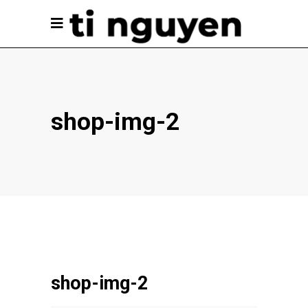
shop-img-2
shop-img-2