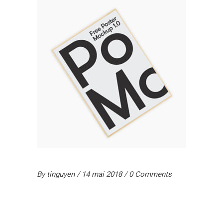
By
tinguyen
14 mai 2018
0 Comments