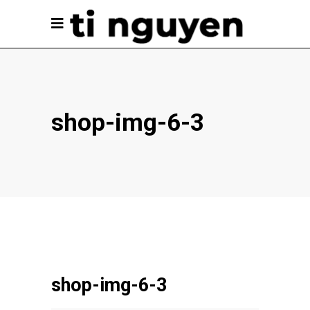
shop-img-6-3
shop-img-6-3