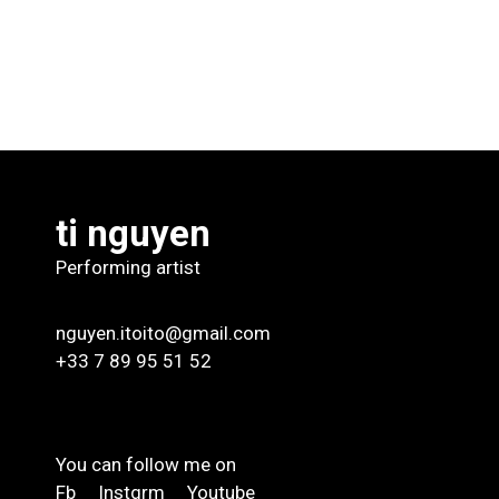
ti nguyen
Performing artist
nguyen.itoito@gmail.com
+33 7 89 95 51 52
You can follow me on
Fb
Instgrm
Youtube